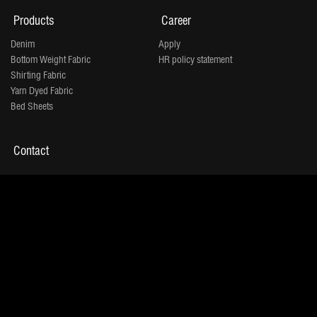
Products
Career
Denim
Apply
Bottom Weight Fabric
HR policy statement
Shirting Fabric
Yarn Dyed Fabric
Bed Sheets
Contact
"Jindal House" Opp. D-Mart,
IOC Petrol Pump Lane,
Shivranjani
Shyamal 132 Ft Ring Road, Satellite,
Ahmedabad 380015
Tel:
+91 - 079 - 71001500
Copyrights © 2026. | Jindal Worldwide Limited.
Powered By :