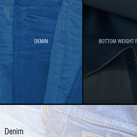
DEMIN
BOTTOM WEIGHT F
Denim