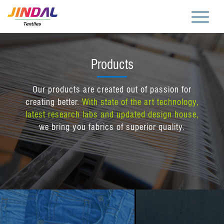
Me
Products
Our products are created out of passion for
creating better.
With state of the art technology,
latest research labs and updated design house,
we bring you fabrics of superior quality.