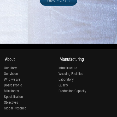
manufacturing 120 million
VIEW MORE
meters which will to be 160
million by 2019 and 200
million meters by 2020.
About
Manufacturing
Our story
Infrastructure
Our vision
Weaving Facilities
Who we are
Laboratory
Board Profile
Quality
Milestones
Production Capacity
Specialization
Objectives
Global Presence