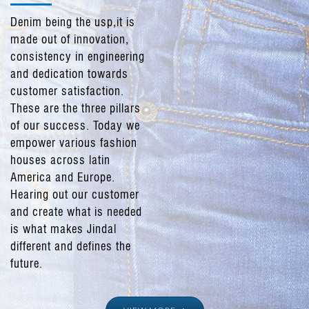
Denim being the usp,it is
made out of innovation,
consistency in engineering
and dedication towards
customer satisfaction.
These are the three pillars
of our success. Today we
empower various fashion
houses across latin
America and Europe.
Hearing out our customer
and create what is needed
is what makes Jindal
different and defines the
future.
We have a capacity of