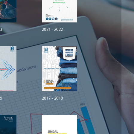
23
2021 - 2022
19
2017 - 2018