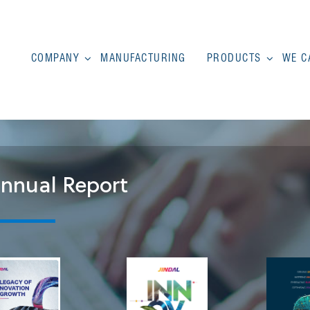
COMPANY
MANUFACTURING
PRODUCTS
WE C
nnual Report