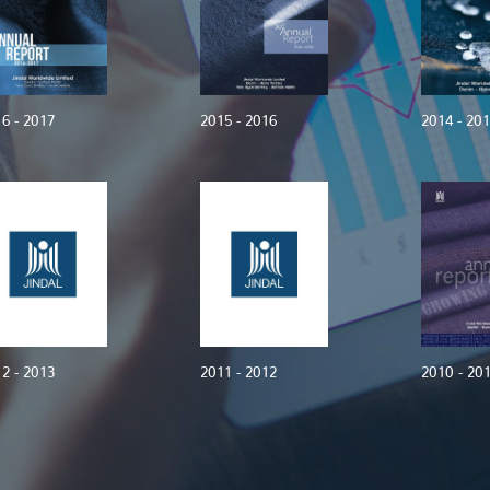
6 - 2017
2015 - 2016
2014 - 20
2 - 2013
2011 - 2012
2010 - 20