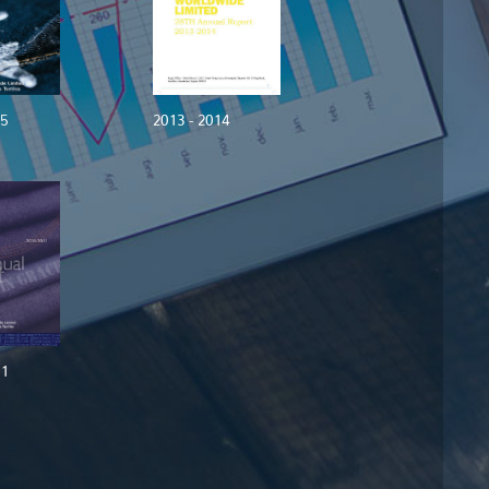
15
2013 - 2014
11